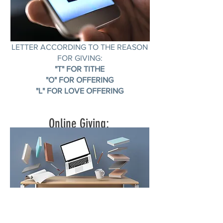
TEXT THE AMOUNT FOLLOWED BY A
LETTER ACCORDING TO THE REASON
FOR GIVING:
"T" FOR TITHE
"O" FOR OFFERING
"L" FOR LOVE OFFERING
Online Giving: