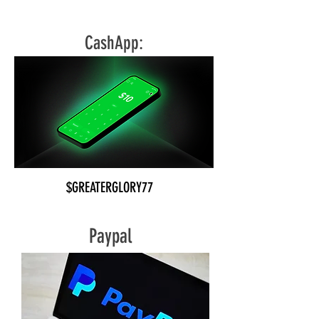
CLICK HERE
CashApp:
$GREATERGLORY77
Paypal