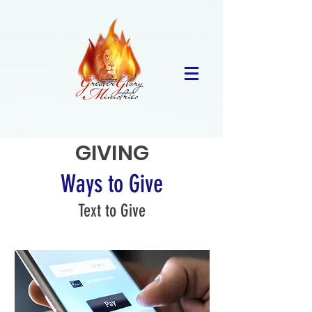
GIVING
Ways to Give
Text to Give
267-490-3603