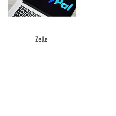
PAYPAL.ME/GREATERGLORYMINISTRY
Zelle
GREATERGLORYMINISTRY7@GMAIL.COM
CONTACT:
Email:
greatergloryggm@gmail.com